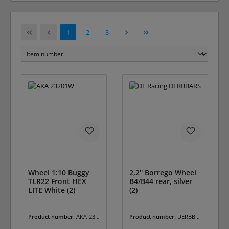
Page
Page
Page
1
2
3
Wheel 1:10 Buggy
2,2'' Borrego Wheel
TLR22 Front HEX
B4/B44 rear, silver
LITE White (2)
(2)
Product number:
AKA-232
Product number:
DERBBA
01W
RS