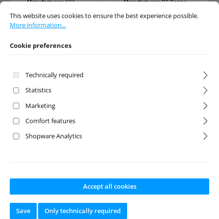
Manufacturer:
AKA
Manufacturer:
DE Racing
Cookie preferences
This website uses cookies to ensure the best experience possible.
More info
This website uses cookies to ensure the best experience possible.
Available from stock
Available from stock
More information...
Cookie preferences
Regular price:
Regular price:
€6.90
€8.50
Prices incl. VAT plus
Prices incl. VAT plus
Technically required
shipping costs
shipping costs
Statistics
Add to shopping cart
Add to shopping cart
Marketing
Comfort features
Shopware Analytics
Accept all cookies
Save
Only technically required