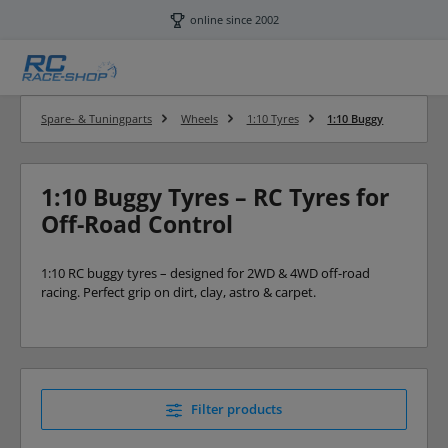
Skip to main content
online since 2002
Spare- & Tuningparts
Wheels
1:10 Tyres
1:10 Buggy
1:10 Buggy Tyres – RC Tyres for
Off-Road Control
1:10 RC buggy tyres – designed for 2WD & 4WD off-road
racing. Perfect grip on dirt, clay, astro & carpet.
Filter products