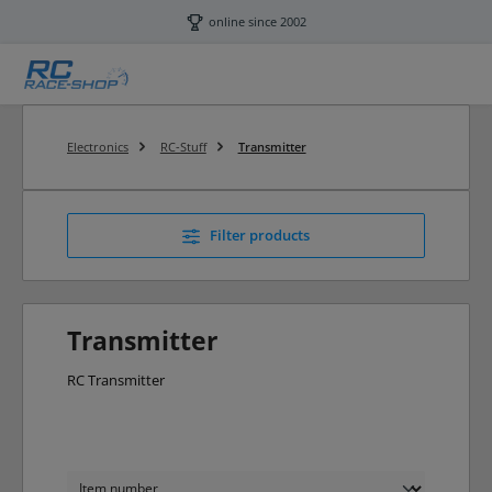
Skip to main content
online since 2002
Electronics
RC-Stuff
Transmitter
Filter products
Transmitter
RC Transmitter