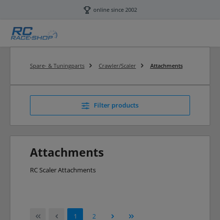
Skip to main content
online since 2002
Spare- & Tuningparts
Crawler/Scaler
Attachments
Filter products
Attachments
RC Scaler Attachments
Page
Page
1
2