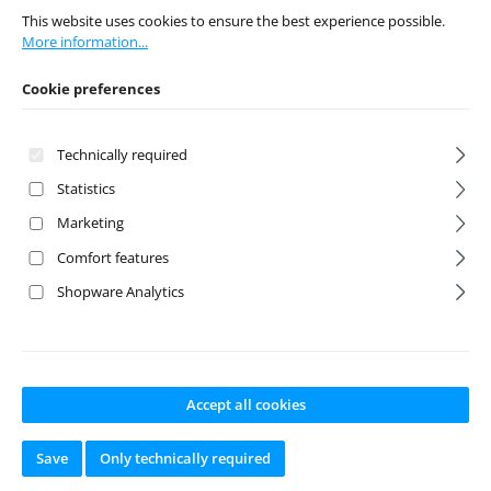
This website uses cookies to ensure the best experience possible.
More information...
Regular price:
€6.95
Regular price:
€4.95
Prices incl. VAT plus
Cookie preferences
Prices incl. VAT plus
shipping costs
shipping costs
Add to shopping cart
Technically required
Add to shopping cart
Statistics
Marketing
Discount
%
Comfort features
Shopware Analytics
Accept all cookies
Petrol Can 1:10
Steel wire rope
red
with hooks 1:10
Save
Only technically required