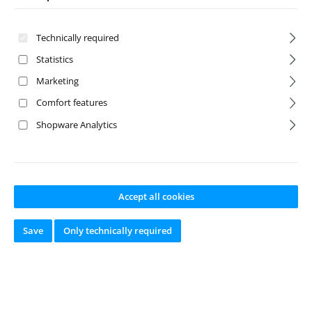
Technically required
Statistics
Marketing
Comfort features
Shopware Analytics
Stick Pack NiMH
Hump Pack
6.0V 1700 BEC
NiMH 6.0V 1700
BEC
Accept all cookies
Product number:
ABS-
Product number:
ABS-
Save
Only technically required
4110002
4110004
Manufacturer:
Absima
Manufacturer:
Absima
Available from
Available from
stock
stock