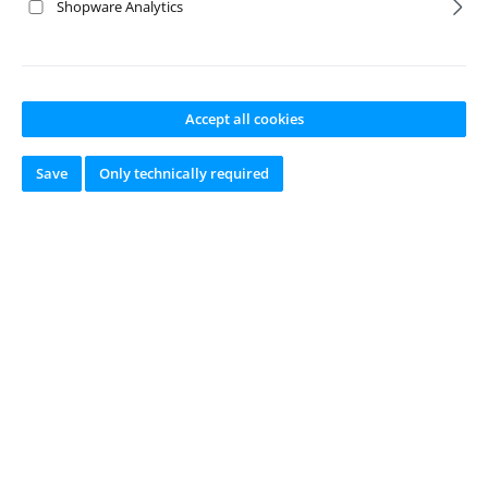
No products found.
Shopware Analytics
Accept all cookies
Save
Only technically required
online since 2002
Newsletter
Just subscribe to our newsletter and you will always be among the
first to be informed about new products and offers.
Email
address
*
This site is protected by reCAPTCHA and the Google
Privacy Policy
and
Terms
of Service
apply.