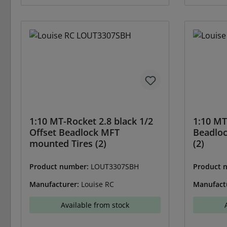
1:10 MT-Rocket 2.8 black 1/2
1:10 MT
Offset Beadlock MFT
Beadlo
mounted Tires (2)
(2)
Product number:
LOUT3307SBH
Product 
Manufacturer:
Louise RC
Manufact
Available from stock