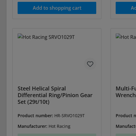
Add to shopping cart
Ad
Steel Helical Spiral
Multi-F
Differential Ring/Pinion Gear
Wrench
Set (29t/10t)
Product number:
HR-SRVO1029T
Product 
Manufacturer:
Hot Racing
Manufact