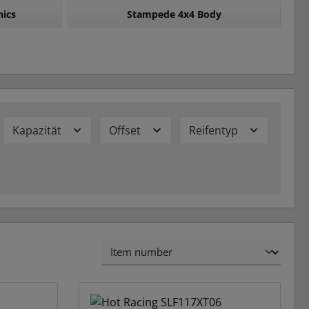
nics
Stampede 4x4 Body
Kapazität
Offset
Reifentyp