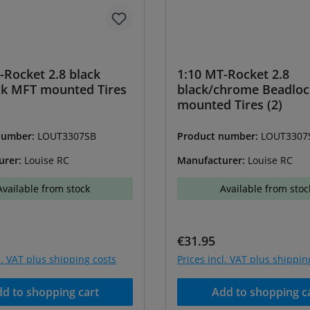
-Rocket 2.8 black
1:10 MT-Rocket 2.8
ck MFT mounted Tires
black/chrome Beadlo
mounted Tires (2)
number:
LOUT3307SB
Product number:
LOUT3307
urer:
Louise RC
Manufacturer:
Louise RC
Available from stock
Available from stoc
price:
Regular price:
€31.95
l. VAT plus shipping costs
Prices incl. VAT plus shippin
d to shopping cart
Add to shopping c