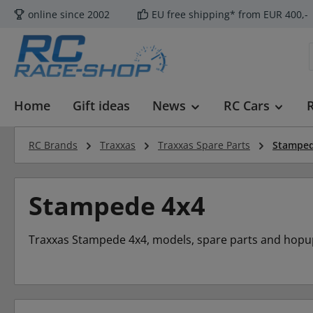
online since 2002
EU free shipping* from EUR 400,-
p to main content
Skip to search
Skip to main navigation
Home
Gift ideas
News
RC Cars
RC Brands
Traxxas
Traxxas Spare Parts
Stamped
Stampede 4x4
Traxxas Stampede 4x4, models, spare parts and hopu