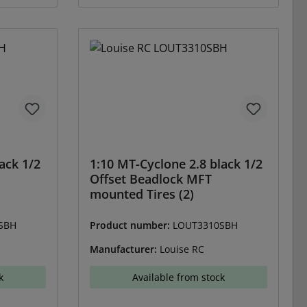
ack 1/2
1:10 MT-Cyclone 2.8 black 1/2
Offset Beadlock MFT
mounted Tires (2)
SBH
Product number:
LOUT3310SBH
Manufacturer:
Louise RC
k
Available from stock