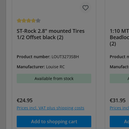
Average rating of 4 out of 5 stars
ST-Rock 2.8" mounted Tires
1:10 MT
1/2 Offset black (2)
Beadlo
(2)
Product number:
LOUT3273SBH
Product 
Manufacturer:
Louise RC
Manufact
Available from stock
Regular price:
Regular 
€24.95
€31.95
Prices incl. VAT plus shipping costs
Prices inc
Add to shopping cart
Ad