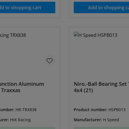
d to shopping cart
Add to shopping c
unction Aluminum
Niro.-Ball Bearing Set
 Traxxas
4x4 (21)
number:
HR-TRX838
Product number:
HSPB013
urer:
Hot Racing
Manufacturer:
H Speed