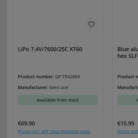
LiPo 7,4V/7600/25C XT60
Blue al
hex SLF
Product number:
GP-TRX2869
Product 
Manufacturer:
Gens ace
Manufact
Available from stock
Regular price:
Regular 
€69.90
€15.95
Prices incl. VAT plus shipping costs
Prices inc