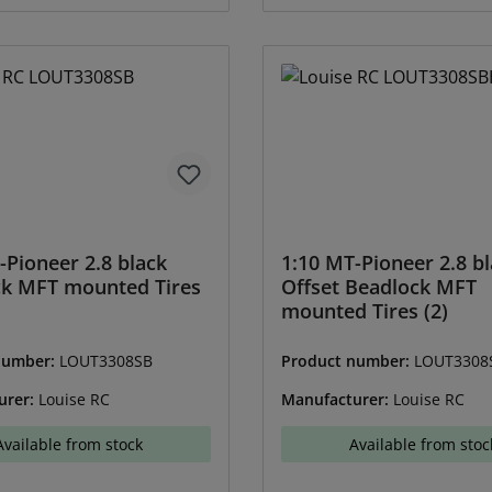
-Pioneer 2.8 black
1:10 MT-Pioneer 2.8 bl
ck MFT mounted Tires
Offset Beadlock MFT
mounted Tires (2)
number:
LOUT3308SB
Product number:
LOUT3308
urer:
Louise RC
Manufacturer:
Louise RC
Available from stock
Available from stoc