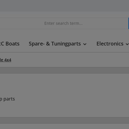
RC Boats
Spare- & Tuningparts
Electronics
e 4x4
p parts