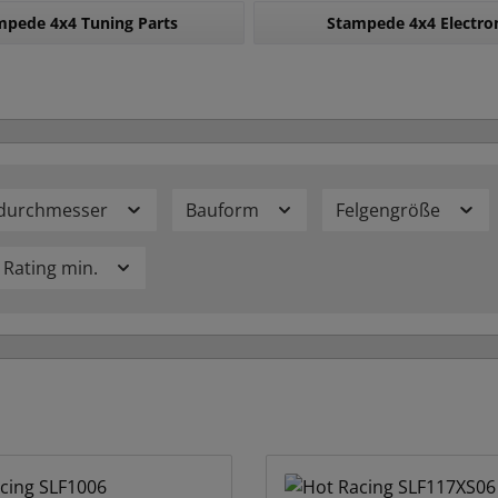
mpede 4x4 Tuning Parts
Stampede 4x4 Electro
durchmesser
Bauform
Felgengröße
Rating min.