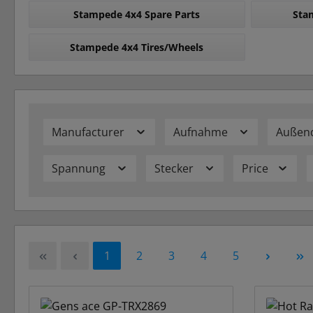
Stampede 4x4 Spare Parts
Sta
Stampede 4x4 Tires/Wheels
Manufacturer
Aufnahme
Außen
Spannung
Stecker
Price
Page
Page
Page
Page
Page
1
2
3
4
5