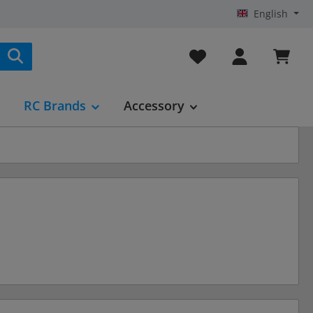
English
You have 0 wishlist it
RC Brands
Accessory