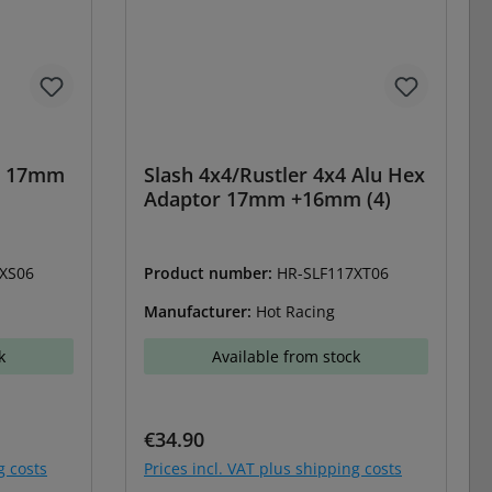
et 17mm
Slash 4x4/Rustler 4x4 Alu Hex
Adaptor 17mm +16mm (4)
XS06
Product number:
HR-SLF117XT06
Manufacturer:
Hot Racing
k
Available from stock
Regular price:
€34.90
g costs
Prices incl. VAT plus shipping costs