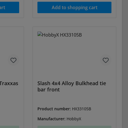
art
Add to shopping cart
 Traxxas
Slash 4x4 Alloy Bulkhead tie
bar front
Product number:
HX33105B
Manufacturer:
HobbyX