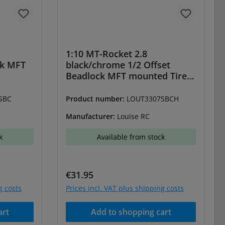
1:10 MT-Rocket 2.8
ck MFT
black/chrome 1/2 Offset
Beadlock MFT mounted Tires
(2)
SBC
Product number:
LOUT3307SBCH
Manufacturer:
Louise RC
k
Available from stock
Regular price:
€31.95
g costs
Prices incl. VAT plus shipping costs
art
Add to shopping cart