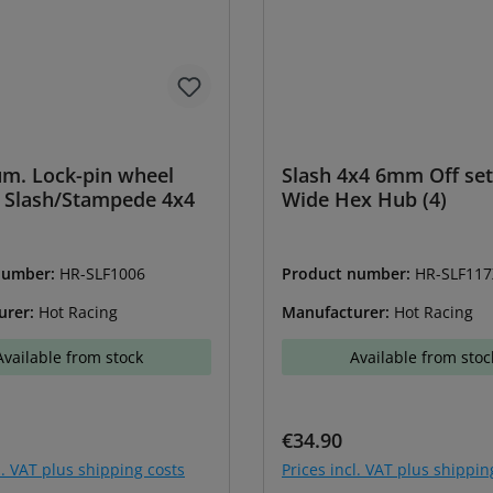
um. Lock-pin wheel
Slash 4x4 6mm Off s
 Slash/Stampede 4x4
Wide Hex Hub (4)
number:
HR-SLF1006
Product number:
HR-SLF117
urer:
Hot Racing
Manufacturer:
Hot Racing
Available from stock
Available from stoc
price:
Regular price:
€34.90
l. VAT plus shipping costs
Prices incl. VAT plus shippin