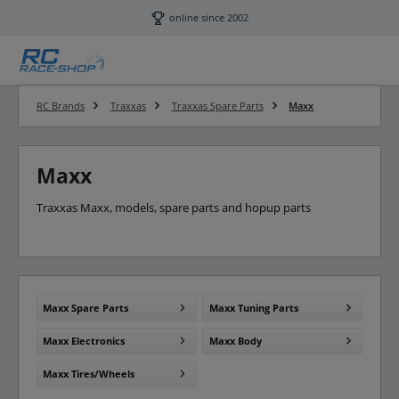
Skip to main content
online since 2002
RC Brands
Traxxas
Traxxas Spare Parts
Maxx
Maxx
Traxxas Maxx, models, spare parts and hopup parts
Maxx Spare Parts
Maxx Tuning Parts
Maxx Electronics
Maxx Body
Maxx Tires/Wheels