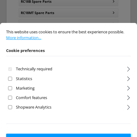
RC18B Spare Parts
RC18MT Spare Parts
RC18R Spare Parts
Cookie preferences
This website uses cookies to ensure the best experience possible.
More info
This website uses cookies to ensure the best experience possible.
RC18T Spare Parts
More information...
SC18 Spare Parts
Cookie preferences
RC18 Tuning Parts
Technically required
RC18LM Spare Parts
Statistics
RC18T2 Spare Parts
Marketing
RC18B2 Spare Parts
Comfort features
Shopware Analytics