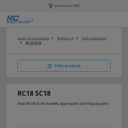
Skip to main content
online since 2002
Spare- & Tuningparts
Brands L-Z
Team Associated
RC18 SC18
Filter products
RC18 SC18
Asso RC18 SC18, models, spare parts and hopup parts