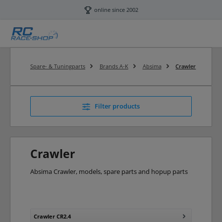
Skip to main content
online since 2002
Spare- & Tuningparts
Brands A-K
Absima
Crawler
Filter products
Crawler
Absima Crawler, models, spare parts and hopup parts
Crawler CR2.4