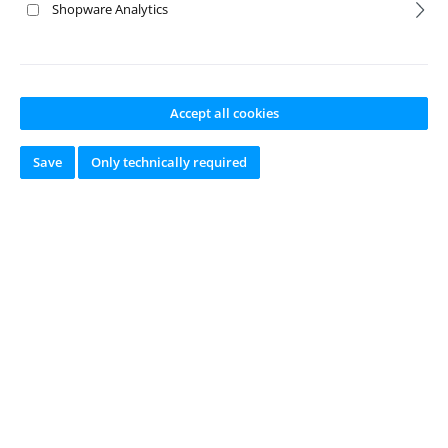
Shopware Analytics
- Signature of consumer(s) (only in case of paper
communication)
Accept all cookies
- Date(s) (*) Delete where inapplicable.
Save
Only technically required
online since 2002
Newsletter
Just subscribe to our newsletter and you will always be among the
first to be informed about new products and offers.
Email
address
*