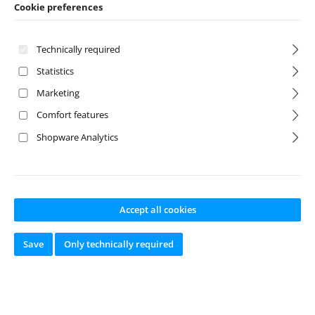
Cookie preferences
1:8 Monster Truck
1:8 On-Road
Technically required
Statistics
Marketing
Comfort features
Shopware Analytics
Discount
%
Accept all cookies
Save
Only technically required
Wing 1:8 black
1:8 High-
Downforce Wing
orange