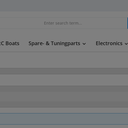
RC Boats
Spare- & Tuningparts
Electronics