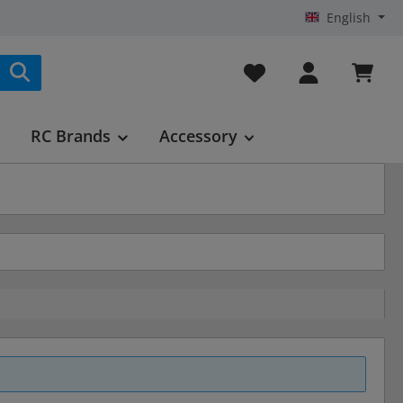
English
You have 0 wishlist it
RC Brands
Accessory