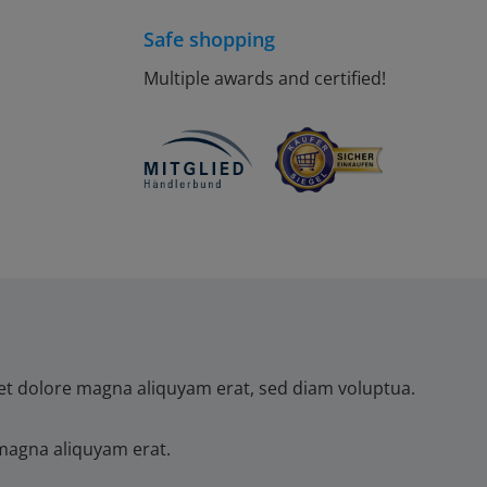
Safe shopping
Multiple awards and certified!
et dolore magna aliquyam erat, sed diam voluptua.
magna aliquyam erat.