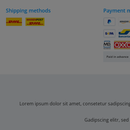
Shipping methods
Payment 
DHL Parcel
DHL
PayPal
Amaz
SEPA direct 
Banc
Multibanco
OXXO
Paid in advance
Lorem ipsum dolor sit amet, consetetur sadipscin
Gadipscing elitr, s