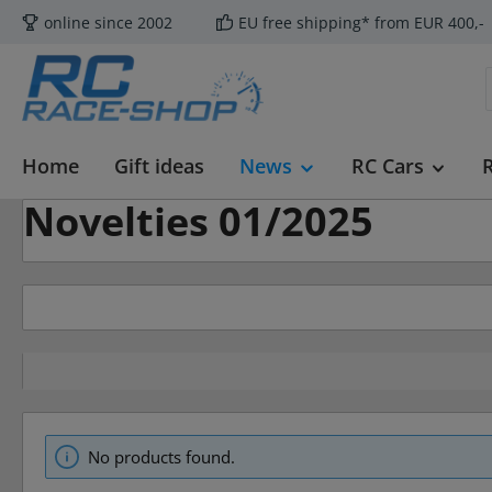
online since 2002
EU free shipping* from EUR 400,-
p to main content
Skip to search
Skip to main navigation
Home
Gift ideas
News
RC Cars
Novelties 01/2025
No products found.