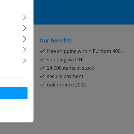
formation
and
Our benefits
free shipping within EU from 400,-
shipping via DHL
24.000 items in stock
secure payment
online since 2002