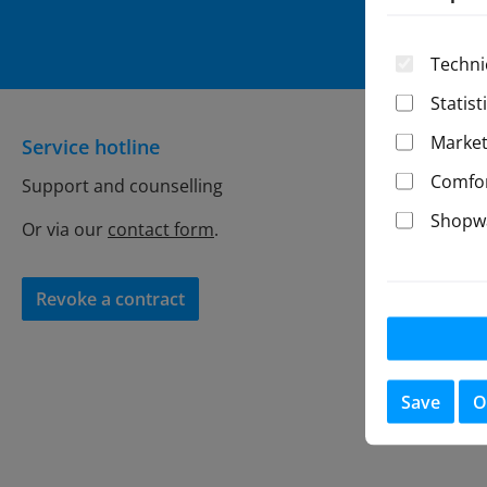
By select
Techni
Statist
Market
Service hotline
General
Comfor
Support and counselling
Store Con
Shopwa
Battery r
Or via our
contact form
.
Privacy
Imprint
Revoke a contract
Shipping
Revocatio
Cancellat
Save
O