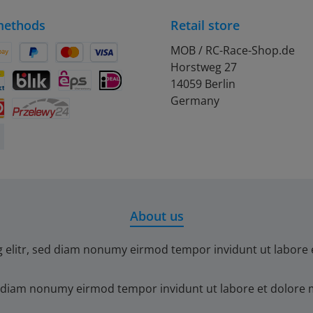
methods
Retail store
MOB / RC-Race-Shop.de
Horstweg 27
on Pay
Pay Later
Credit or debit card
14059 Berlin
debit
ontact
BLIK
eps
iDEAL
Germany
Przelewy24
About us
g elitr, sed diam nonumy eirmod tempor invidunt ut labore 
ed diam nonumy eirmod tempor invidunt ut labore et dolore 