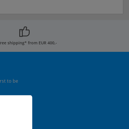
free shipping* from EUR 400,-
rst to be
ormation...
ice
apply.