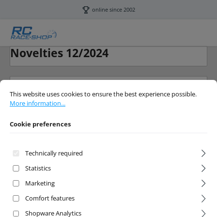
Skip to main content
online since 2002
Novelties 12/2024
Cookie preferences
This website uses cookies to ensure the best experience possible.
More info
This website uses cookies to ensure the best experience possible.
More information...
Cookie preferences
Filter products
Technically required
Statistics
Marketing
No products found.
Comfort features
Shopware Analytics