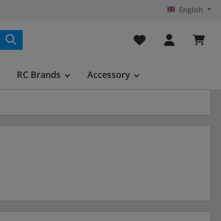
English
You have 0 wishlist it
RC Brands
Accessory