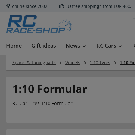
online since 2002
EU free shipping* from EUR 400,-
p to main content
Skip to search
Skip to main navigation
Home
Gift ideas
News
RC Cars
Spare- & Tuningparts
Wheels
1:10 Tyres
1:10 F
1:10 Formular
RC Car Tires 1:10 Formular