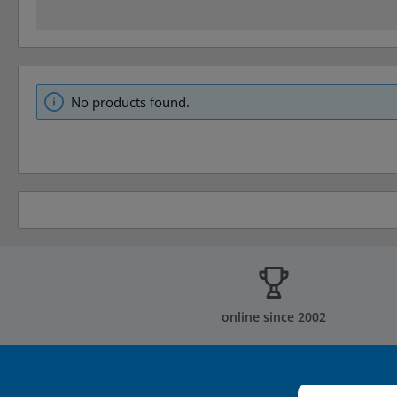
No products found.
online since 2002
Cookie prefer
This website u