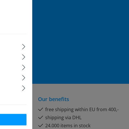
rst to be
ice
apply.
formation
and
Our benefits
free shipping within EU from 400,-
shipping via DHL
24.000 items in stock