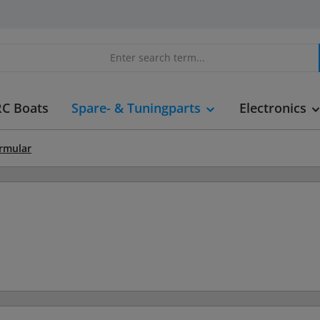
RC Boats
Spare- & Tuningparts
Electronics
ormular