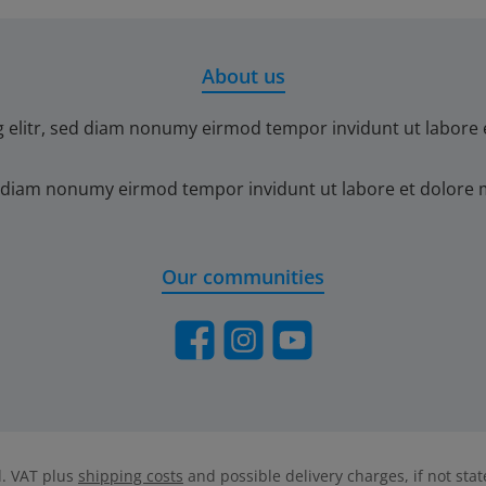
About us
g elitr, sed diam nonumy eirmod tempor invidunt ut labore 
ed diam nonumy eirmod tempor invidunt ut labore et dolore 
Our communities
Facebook
Instagram
YouTube
cl. VAT plus
shipping costs
and possible delivery charges, if not sta