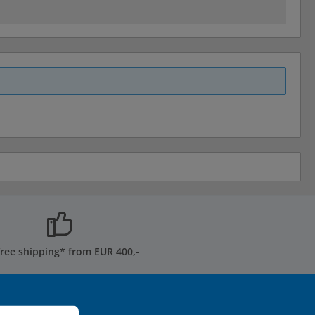
free shipping* from EUR 400,-
ormation...