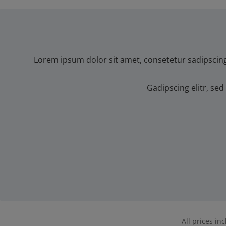
Lorem ipsum dolor sit amet, consetetur sadipscin
Gadipscing elitr, s
All prices in