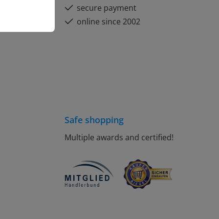
secure payment
online since 2002
Safe shopping
Multiple awards and certified!