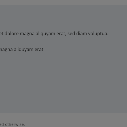
et dolore magna aliquyam erat, sed diam voluptua.
magna aliquyam erat.
ted otherwise.