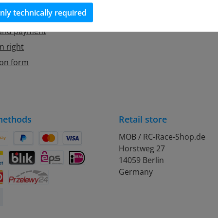
Cookie Manager
nly technically required
 and payment
n right
ion form
methods
Retail store
MOB / RC-Race-Shop.de
Horstweg 27
on Pay
Pay Later
Credit or debit card
14059 Berlin
debit
ontact
BLIK
eps
iDEAL
Germany
Przelewy24