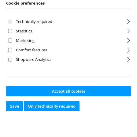
Cookie preferences
Technically required
Statistics
Marketing
Comfort features
Shopware Analytics
M2.5 x 0.45 x 6
Black Grease 4cc
BHC Screw (6)
Accept all cookies
Product number:
A-31
Product number:
A-65
Save
Only technically required
520
88
Manufacturer:
Team
Manufacturer:
Team
Associated
Associated
Available from
Available from
stock
stock