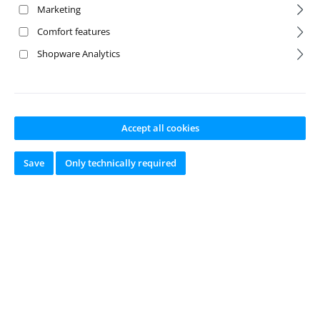
Marketing
Comfort features
Shopware Analytics
Accept all cookies
Save
Only technically required
Wheel Axle CY-2
Chassis
Product number:
TA-5
00205445
Manufacturer:
CARSON
Available from
stock