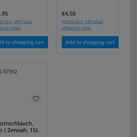
ular price:
Regular price:
.95
€4.50
es incl. VAT plus
Prices incl. VAT plus
ping costs
shipping costs
d to shopping cart
Add to shopping cart
zinschlauch,
b / Zenoah, 1St.