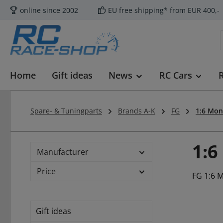
online since 2002
EU free shipping* from EUR 400,-
p to main content
Skip to search
Skip to main navigation
Home
Gift ideas
News
RC Cars
Spare- & Tuningparts
Brands A-K
FG
1:6 Mon
1:6
Manufacturer
Price
FG 1:6 
Gift ideas