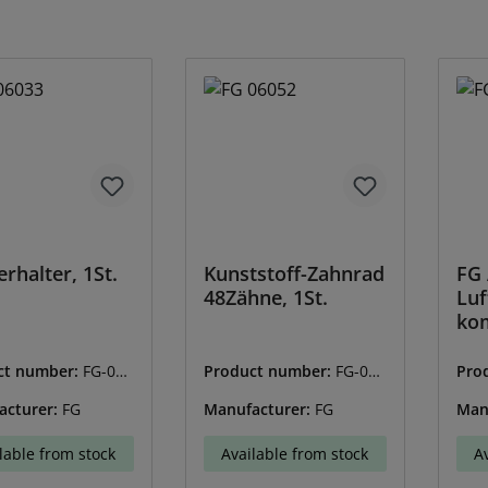
erhalter, 1St.
Kunststoff-Zahnrad
FG 
48Zähne, 1St.
Luf
kom
ct number:
FG-060
Product number:
FG-060
Pro
52
65
acturer:
FG
Manufacturer:
FG
Man
lable from stock
Available from stock
A