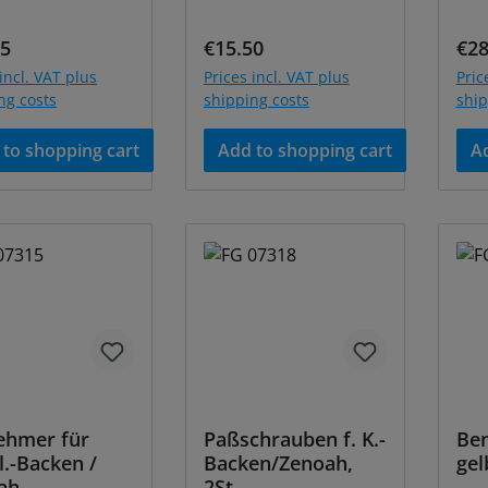
ar price:
Regular price:
Reg
95
€15.50
€28
incl. VAT plus
Prices incl. VAT plus
Pric
ng costs
shipping costs
ship
to shopping cart
Add to shopping cart
Ad
ehmer für
Paßschrauben f. K.-
Ben
.-Backen /
Backen/Zenoah,
gel
ah
2St.