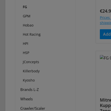
FG
Regul
€24.
GPM
Prices 
shippi
Hobao
Add 
Hot Racing
HPI
HSP
JConcepts
Killerbody
Kyosho
Brands L-Z
Wheels
Mitn
Kuppl
Crawler/Scaler
Zeno