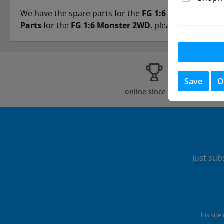
We have the spare parts for the
FG 1:6 Monster 2WD
Parts
for the
FG 1:6 Monster 2WD
, please contact us 
Save
O
online since 2002
Just sub
This sit