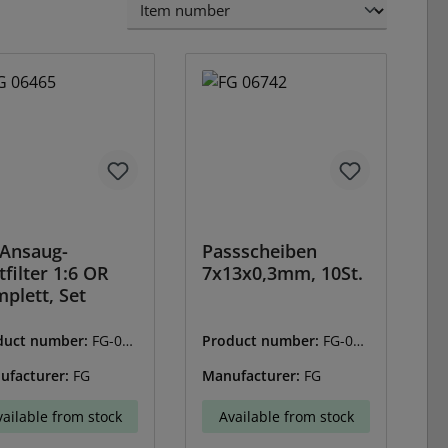
Ansaug-
Passscheiben
tfilter 1:6 OR
7x13x0,3mm, 10St.
plett, Set
duct number:
FG-064
Product number:
FG-067
42
ufacturer:
FG
Manufacturer:
FG
vailable from stock
Available from stock