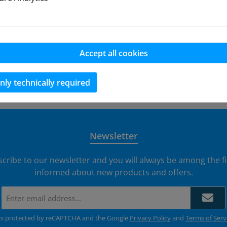
models and hopup parts for the FG 1:6 Monster 2WD listed in
by email.
Accept all cookies
nly technically required
EU 
Newsletter
scribe to our newsletter and you will always be among the fi
informed about new products and offers.
Email
address
*
e is protected by reCAPTCHA and the Google
Privacy Policy
and
Terms of Serv