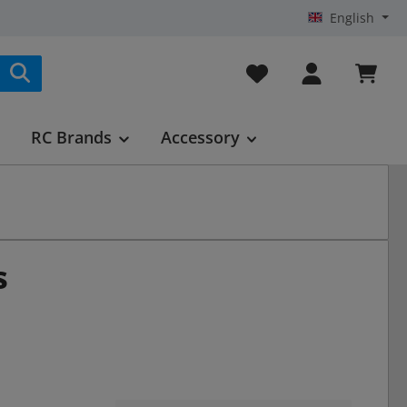
English
You have 0 wishlist it
RC Brands
Accessory
s