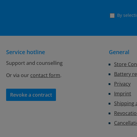
By select
Service hotline
General
Support and counselling
Store Con
Battery r
Or via our
contact form
.
Privacy
Imprint
Revoke a contract
Shipping
Revocatio
Cancellat