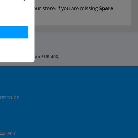
dividually in our store. If you are missing
Spare
free shipping* from EUR 400,-
rst to be
ice
apply.