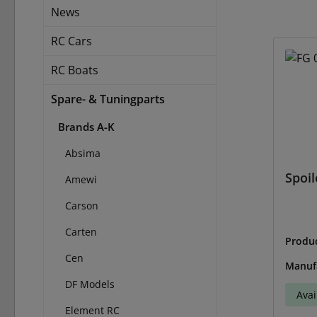
News
RC Cars
RC Boats
Spare- & Tuningparts
Brands A-K
Absima
Spoil
Amewi
Carson
Carten
Produ
33
Cen
Manuf
DF Models
Avai
Element RC