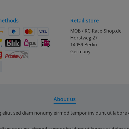
methods
Retail store
MOB / RC-Race-Shop.de
Horstweg 27
on Pay
Pay Later
Credit or debit card
14059 Berlin
debit
ontact
BLIK
eps
iDEAL
Germany
Przelewy24
About us
g elitr, sed diam nonumy eirmod tempor invidunt ut labore 