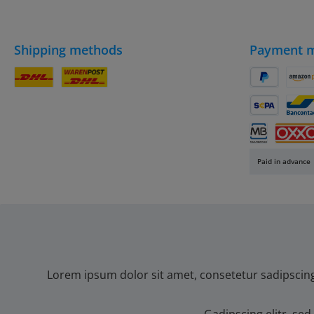
Shipping methods
Payment 
DHL Parcel
DHL
PayPal
Amaz
SEPA direct 
Banc
Multibanco
OXXO
Paid in advance
Lorem ipsum dolor sit amet, consetetur sadipscin