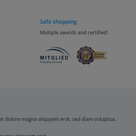
Safe shopping
Multiple awards and certified!
et dolore magna aliquyam erat, sed diam voluptua.