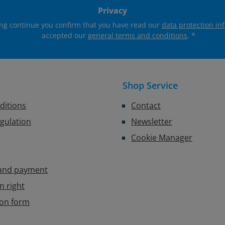
Privacy
ing continue you confirm that you have read our
data protection in
accepted our
general terms and conditions
.
*
Shop Service
ditions
Contact
egulation
Newsletter
Cookie Manager
 and payment
n right
ion form