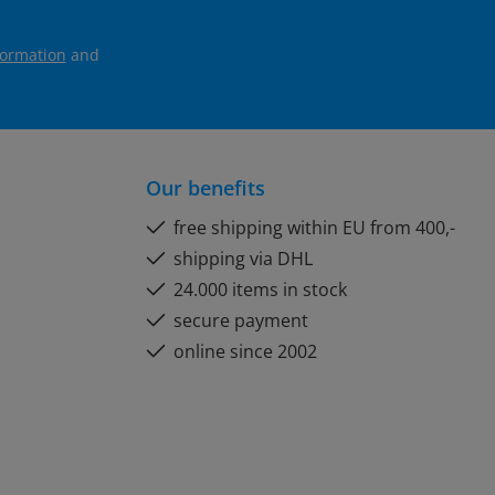
formation
and
Our benefits
free shipping within EU from 400,-
shipping via DHL
24.000 items in stock
secure payment
online since 2002