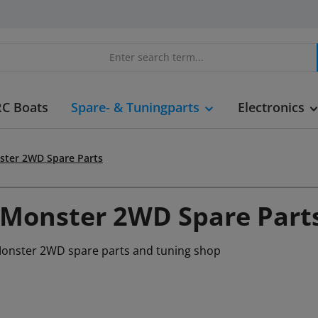
RC Boats
Spare- & Tuningparts
Electronics
ster 2WD Spare Parts
 Monster 2WD Spare Part
Monster 2WD spare parts and tuning shop