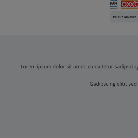
SEPA direct 
Banc
Multibanco
OXXO
Paid in advance
Lorem ipsum dolor sit amet, consetetur sadipscin
Gadipscing elitr, s