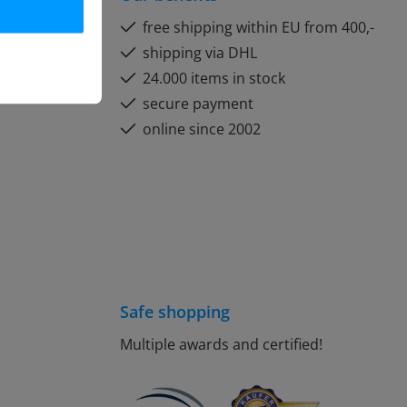
free shipping within EU from 400,-
shipping via DHL
24.000 items in stock
secure payment
online since 2002
Safe shopping
Multiple awards and certified!