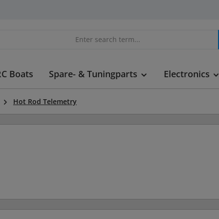
RC Boats
Spare- & Tuningparts
Electronics
Hot Rod Telemetry