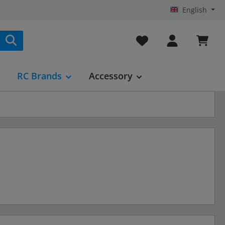
English
You have 0 wishlist it
RC Brands
Accessory