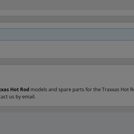
xxas Hot Rod
models and spare parts for the Traxxas Hot Rod 
tact us by email.