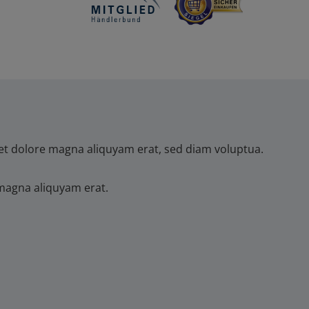
et dolore magna aliquyam erat, sed diam voluptua.
magna aliquyam erat.