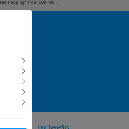
free shipping* from EUR 400,-
ormation...
rst to be
ice
apply.
formation
and
Our benefits