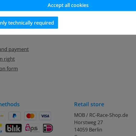
Accept all cookies
ditions
Contact
egulation
Newsletter
nly technically required
Cookie Manager
 and payment
n right
ion form
methods
Retail store
MOB / RC-Race-Shop.de
Horstweg 27
on Pay
Pay Later
Credit or debit card
14059 Berlin