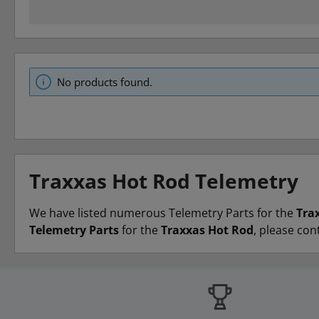
No products found.
Traxxas Hot Rod Telemetry
We have listed numerous Telemetry Parts for the
Tra
Telemetry Parts
for the
Traxxas Hot Rod
, please con