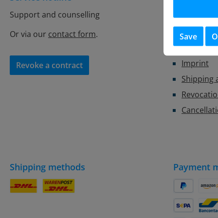
Support and counselling
Store Con
Battery r
Or via our
contact form
.
Save
O
Privacy
Imprint
Revoke a contract
Shipping
Revocatio
Cancellat
Shipping methods
Payment 
DHL Parcel
DHL
PayPal
Amaz