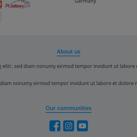
debit
ontact
BLIK
eps
iDEAL
Germany
Przelewy24
About us
g elitr, sed diam nonumy eirmod tempor invidunt ut labore 
ed diam nonumy eirmod tempor invidunt ut labore et dolore 
Our communities
Facebook
Instagram
YouTube