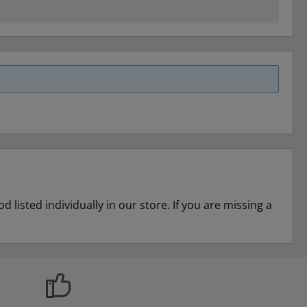
listed individually in our store. If you are missing a