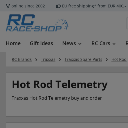
online since 2002
EU free shipping* from EUR 400,-
p to main content
Skip to search
Skip to main navigation
Home
Gift ideas
News
RC Cars
RC Brands
Traxxas
Traxxas Spare Parts
Hot Rod
Hot Rod Telemetry
Traxxas Hot Rod Telemetry buy and order