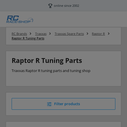
Skip to main content
online since 2002
RC Brands
Traxxas
Traxxas Spare Parts
Raptor R
Raptor R Tuning Parts
Raptor R Tuning Parts
Traxxas Raptor R tuning parts and tuning shop
Filter products