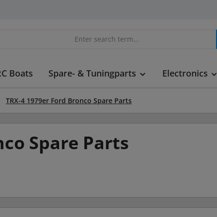
RC Boats
Spare- & Tuningparts
Electronics
TRX-4 1979er Ford Bronco Spare Parts
nco Spare Parts