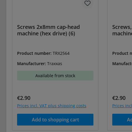
Screws 2x8mm cap-head
Screws
machine (hex drive) (6)
machine
Product number:
TRX2564
Product 
Manufacturer:
Traxxas
Manufact
Available from stock
Regular price:
Regular 
€2.90
€2.90
Prices incl. VAT plus shipping costs
Prices inc
Add to shopping cart
Ad