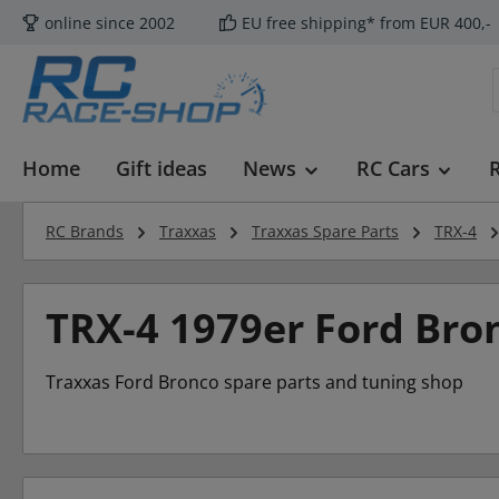
online since 2002
EU free shipping* from EUR 400,-
p to main content
Skip to search
Skip to main navigation
Home
Gift ideas
News
RC Cars
RC Brands
Traxxas
Traxxas Spare Parts
TRX-4
TRX-4 1979er Ford Bro
Traxxas Ford Bronco spare parts and tuning shop