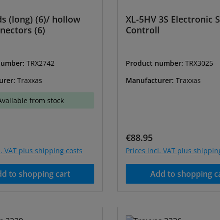
s (long) (6)/ hollow
XL-5HV 3S Electronic 
nectors (6)
Controll
number:
TRX2742
Product number:
TRX3025
urer:
Traxxas
Manufacturer:
Traxxas
Available from stock
price:
Regular price:
€88.95
l. VAT plus shipping costs
Prices incl. VAT plus shippin
d to shopping cart
Add to shopping c