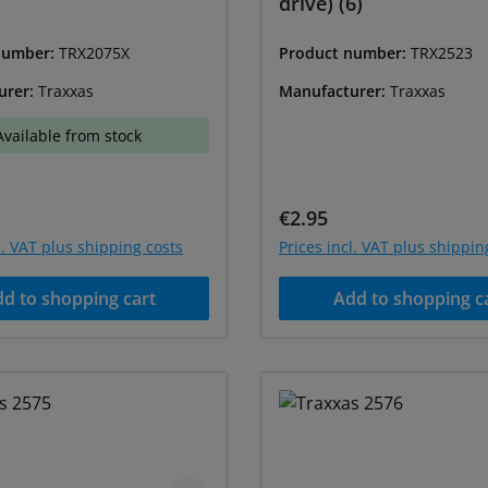
drive) (6)
number:
TRX2075X
Product number:
TRX2523
urer:
Traxxas
Manufacturer:
Traxxas
Available from stock
price:
Regular price:
€2.95
l. VAT plus shipping costs
Prices incl. VAT plus shippin
d to shopping cart
Add to shopping c