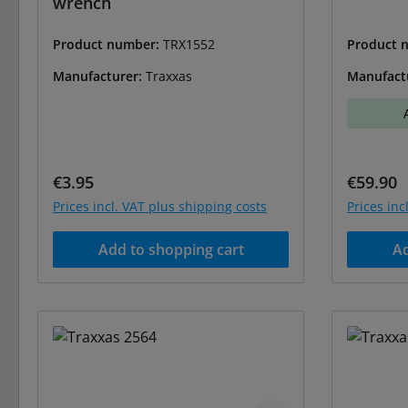
wrench
Product number:
TRX1552
Product 
Manufacturer:
Traxxas
Manufact
Regular price:
Regular 
€3.95
€59.90
Prices incl. VAT plus shipping costs
Prices inc
Add to shopping cart
Ad