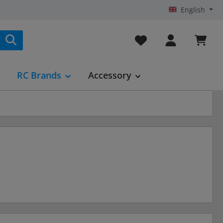
English
You have 0 wishlist it
RC Brands
Accessory