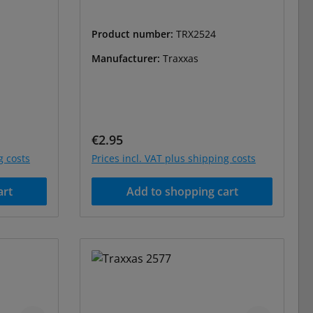
Product number:
TRX2524
Manufacturer:
Traxxas
Regular price:
€2.95
g costs
Prices incl. VAT plus shipping costs
art
Add to shopping cart