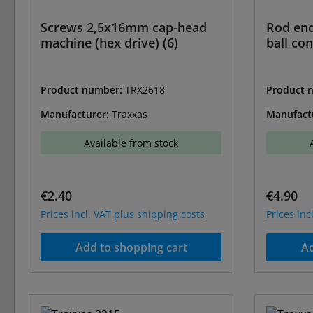
Screws 2,5x16mm cap-head
Rod end
machine (hex drive) (6)
ball con
Product number:
TRX2618
Product 
Manufacturer:
Traxxas
Manufact
Available from stock
Regular price:
Regular 
€2.40
€4.90
Prices incl. VAT plus shipping costs
Prices inc
Add to shopping cart
Ad