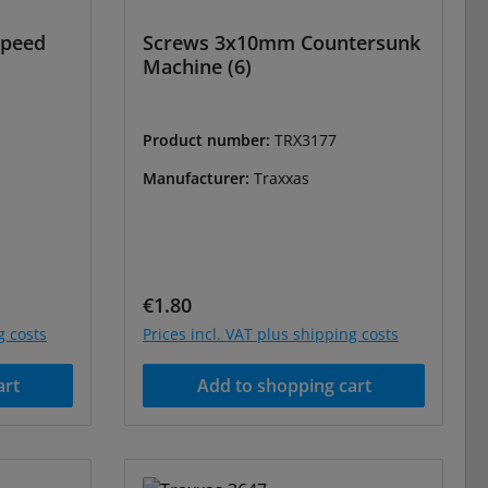
Speed
Screws 3x10mm Countersunk
Machine (6)
Product number:
TRX3177
Manufacturer:
Traxxas
Regular price:
€1.80
g costs
Prices incl. VAT plus shipping costs
art
Add to shopping cart