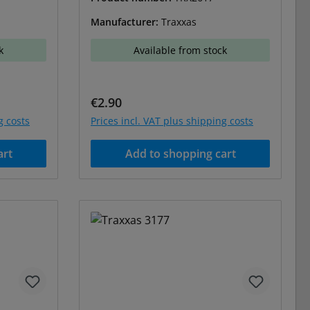
Manufacturer:
Traxxas
k
Available from stock
Regular price:
€2.90
g costs
Prices incl. VAT plus shipping costs
art
Add to shopping cart