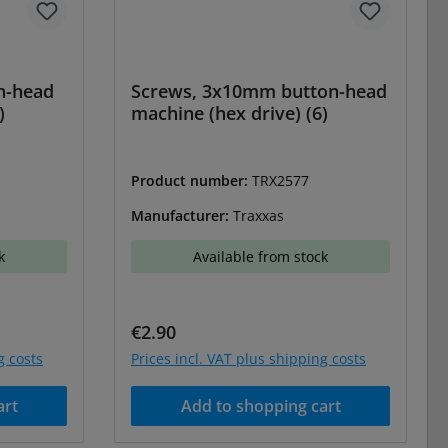
n-head
Screws, 3x10mm button-head
)
machine (hex drive) (6)
Product number:
TRX2577
Manufacturer:
Traxxas
k
Available from stock
Regular price:
€2.90
g costs
Prices incl. VAT plus shipping costs
art
Add to shopping cart