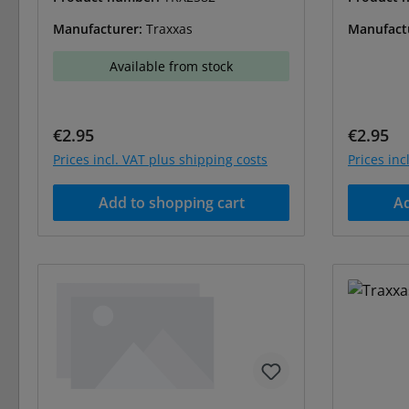
Manufacturer:
Traxxas
Manufact
Available from stock
Regular price:
Regular 
€2.95
€2.95
Prices incl. VAT plus shipping costs
Prices inc
Add to shopping cart
Ad