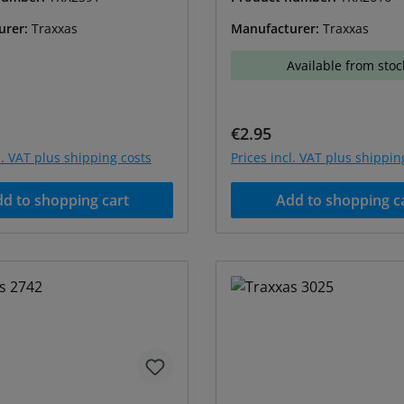
urer:
Traxxas
Manufacturer:
Traxxas
Available from stoc
price:
Regular price:
€2.95
l. VAT plus shipping costs
Prices incl. VAT plus shippin
d to shopping cart
Add to shopping c