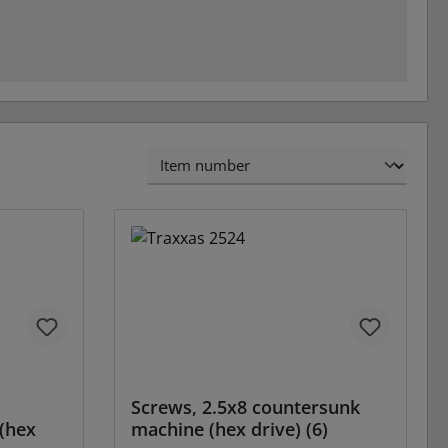
Screws, 2.5x8 countersunk
(hex
machine (hex drive) (6)