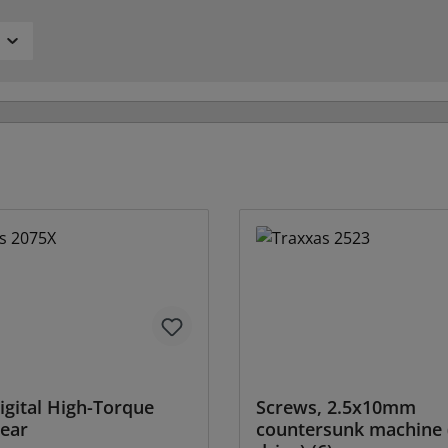
igital High-Torque
Screws, 2.5x10mm
ear
countersunk machine 