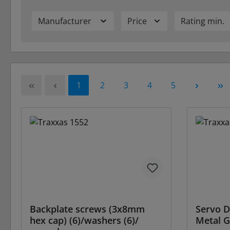
Manufacturer
Price
Rating min.
Page
Page
Page
Page
Page
1
2
3
4
5
Backplate screws (3x8mm
Servo D
hex cap) (6)/washers (6)/
Metal G