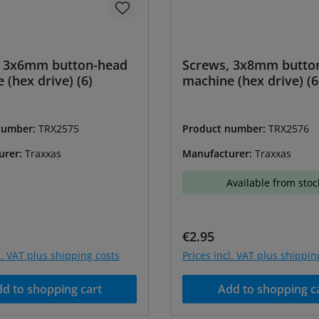
, 3x6mm button-head
Screws, 3x8mm butto
 (hex drive) (6)
machine (hex drive) (6
number:
TRX2575
Product number:
TRX2576
urer:
Traxxas
Manufacturer:
Traxxas
Available from stoc
price:
Regular price:
€2.95
l. VAT plus shipping costs
Prices incl. VAT plus shippin
d to shopping cart
Add to shopping c