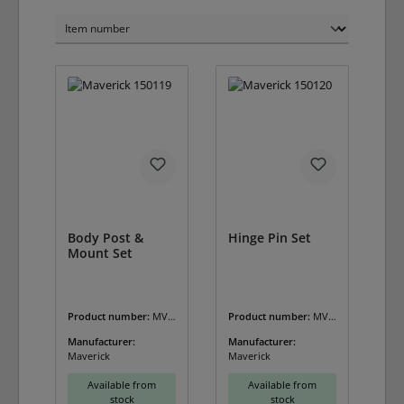
Body Post &
Hinge Pin Set
Mount Set
Product number:
MV-
Product number:
MV-
150119
150120
Manufacturer:
Manufacturer:
Maverick
Maverick
Available from
Available from
stock
stock