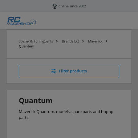
Skip to main content
online since 2002
Spare- & Tuningparts
Brands L-Z
Maverick
Quantum
Filter products
Quantum
Maverick Quantum, models, spare parts and hopup
parts